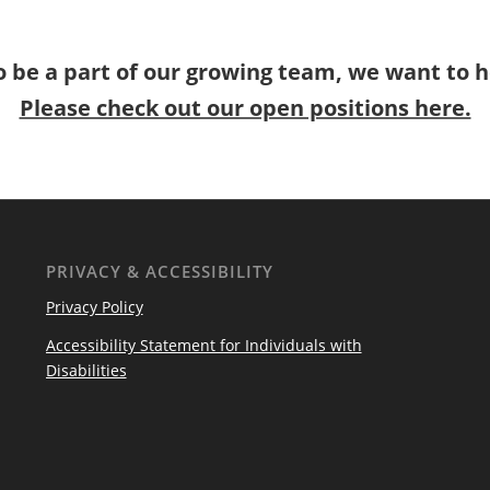
o be a part of our growing team, we want to 
Please check out our open positions here.
PRIVACY & ACCESSIBILITY
Privacy Policy
Accessibility Statement for Individuals with
Disabilities