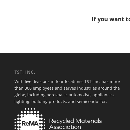
If you want t
TST, INC.
With five divisions in four locations, TST, Inc. has more
than 300 employees and serves industries around the
globe, including aerospace, automotive, appliances,
lighting, building products, and semiconductor.