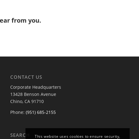
hear from you.
CONTACT US
Corporate Headquarters
13428 Benson Avenue
Chino, CA 91710
Phone:
(951) 685-2155
SEARCH
This website uses cookies to ensure security,