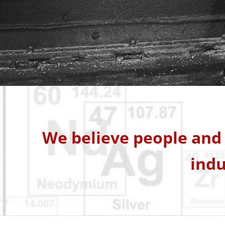
We believe people and 
indu