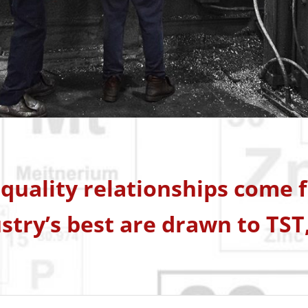
quality relationships come fi
stry’s best are drawn to TST,