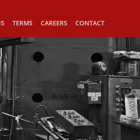
NS
TERMS
CAREERS
CONTACT