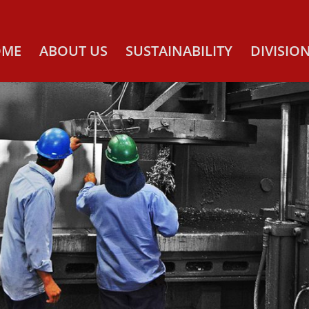
OME
ABOUT US
SUSTAINABILITY
DIVISIO